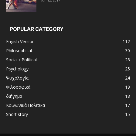
Jun 12, 2017
POPULAR CATEGORY
Engish Version
112
Philosophical
30
Social / Political
28
Psychology
25
Ψυχολογία
24
Φιλοσοφικά
19
διήγημα
18
Κοινωνικά Πολιτικά
17
Short story
15