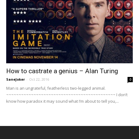
How to castrate a genius – Alan Turing
SaneJoker
-
Oct 22, 2016
0
Man is an ungrateful, featherless two-legged animal.
~~~~~~~~~~~~~~~~~~~~~~~~~~~~~~~~~~~~~~~~~~~~ I don’t
know how paradox it may sound what I’m about to tell you,...