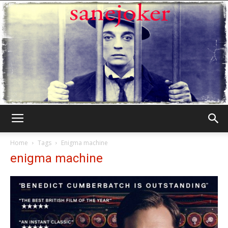
Γελωτοποιός
Home
Tags
Enigma machine
enigma machine