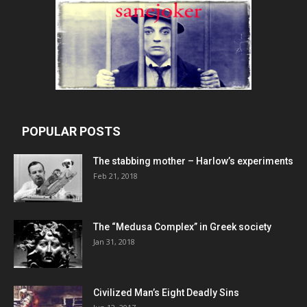
POPULAR POSTS
The stabbing mother – Harlow’s experiments
Feb 21, 2018
The “Medusa Complex” in Greek society
Jan 31, 2018
Civilized Man’s Eight Deadly Sins