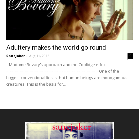
Adultery makes the world go round
SaneJoker
-
Aug 11, 2016
0
Madame Bovary’s approach and the Coolidge effect
~~~~~~~~~~~~~~~~~~~~~~~~~~~~~~~~~~~~~ One of the
biggest conventional lies is that human beings are monogamous
creatures. This is the basis for...