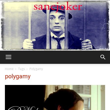
Γελωτοποιός
Home
Tags
Polygamy
polygamy