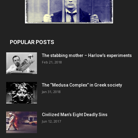
POPULAR POSTS
The stabbing mother – Harlow’s experiments
Feb 21, 2018
The “Medusa Complex” in Greek society
Jan 31, 2018
Civilized Man’s Eight Deadly Sins
Jun 12, 2017