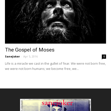
The Gospel of Moses
SaneJoker
-
Apr 5, 2016
0
Life is a miracle we cast in the gullet of fear. We were not born free,
we were not born humans; we become free, we...