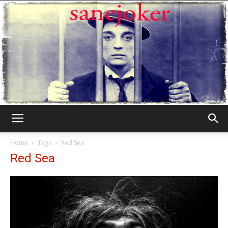
Γελωτοποιός
Home
Tags
Red Sea
Red Sea