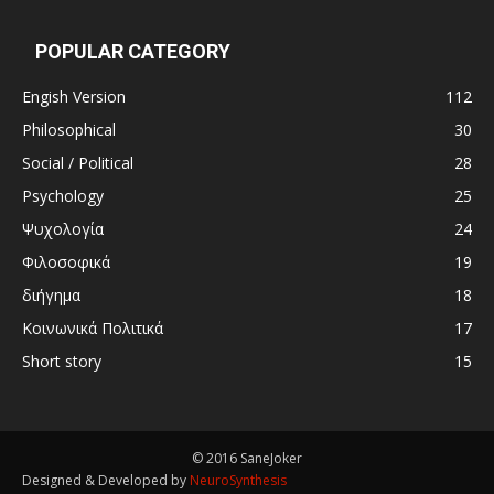
POPULAR CATEGORY
Engish Version
112
Philosophical
30
Social / Political
28
Psychology
25
Ψυχολογία
24
Φιλοσοφικά
19
διήγημα
18
Κοινωνικά Πολιτικά
17
Short story
15
© 2016 SaneJoker
Designed & Developed by
NeuroSynthesis