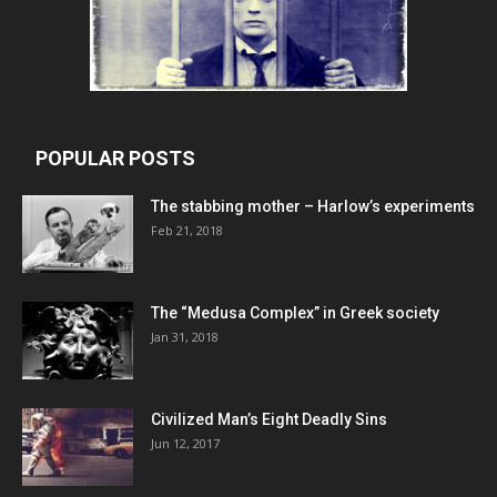
POPULAR POSTS
The stabbing mother – Harlow’s experiments
Feb 21, 2018
The “Medusa Complex” in Greek society
Jan 31, 2018
Civilized Man’s Eight Deadly Sins
Jun 12, 2017