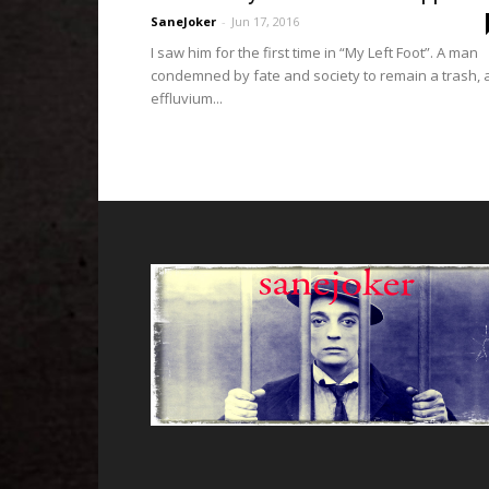
SaneJoker
-
Jun 17, 2016
I saw him for the first time in “My Left Foot”. A man
condemned by fate and society to remain a trash, 
effluvium...