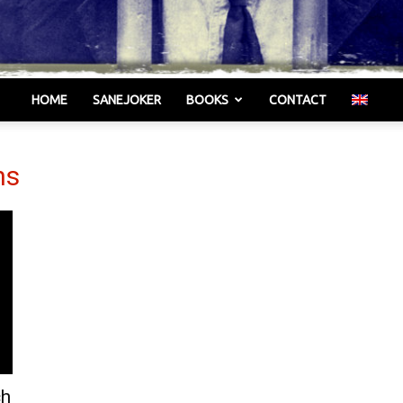
HOME
SANEJOKER
BOOKS
CONTACT
Γελωτοποιός
ns
ch