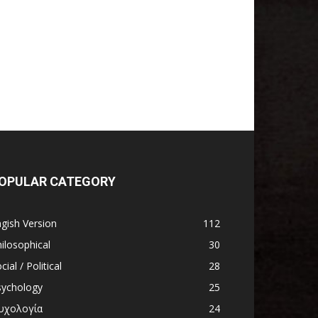
OPULAR CATEGORY
gish Version
112
ilosophical
30
cial / Political
28
sychology
25
υχολογία
24