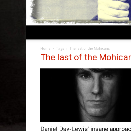
Home
Tags
The last of the Mohicans
The last of the Mohica
Daniel Day-Lewis’ insane approa