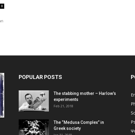
0
an
POPULAR POSTS
P
The stabbing mother – Harlow’s
En
experiments
Ph
Feb 21, 2018
So
P
The “Medusa Complex” in
Greek society
Ψ
Jan 31, 2018