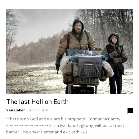
The last Hell on Earth
SaneJoker
-
Apr 10, 2016
0
“There is no God and we are his prophets” Cormac McCarthy
~~~~~~~~~~~~~~~~~ It is a two-lane highway, without a crash
barrier. The drivers enter and exit, with 120...