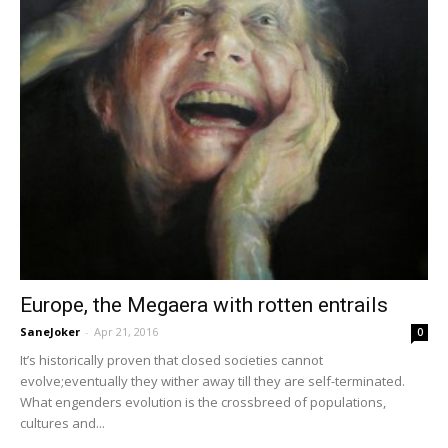
Europe, the Megaera with rotten entrails
SaneJoker
-
Apr 21, 2016
0
It’s historically proven that closed societies cannot
evolve;eventually they wither away till they are self-terminated.
What engenders evolution is the crossbreed of populations,
cultures and...