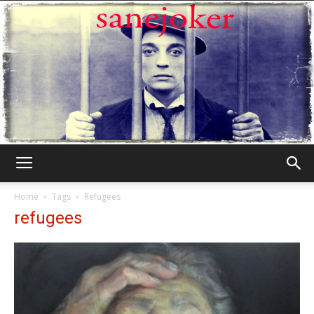
Γελωτοποιός
Home
Tags
Refugees
refugees