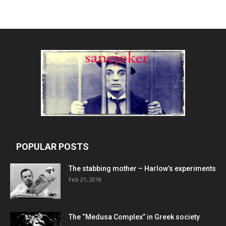
POPULAR POSTS
The stabbing mother – Harlow’s experiments
Feb 21, 2018
The “Medusa Complex” in Greek society