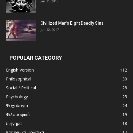
Jan 31, 2018
Civilized Man’s Eight Deadly Sins
Jun 12, 2017
POPULAR CATEGORY
Engish Version
112
Philosophical
30
Social / Political
28
Psychology
25
Ψυχολογία
24
Φιλοσοφικά
19
διήγημα
18
Κοινωνικά Πολιτικά
17