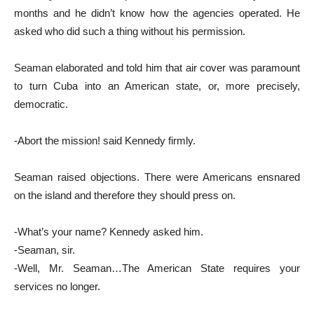
months and he didn’t know how the agencies operated. He
asked who did such a thing without his permission.
Seaman elaborated and told him that air cover was paramount
to turn Cuba into an American state, or, more precisely,
democratic.
-Abort the mission! said Kennedy firmly.
Seaman raised objections. There were Americans ensnared
on the island and therefore they should press on.
-What’s your name? Kennedy asked him.
-Seaman, sir.
-Well, Mr. Seaman…The American State requires your
services no longer.