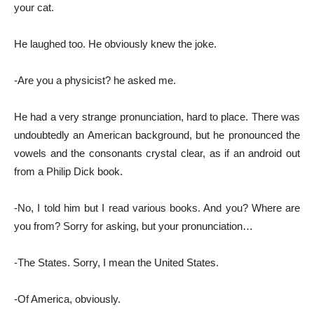
your cat.
He laughed too. He obviously knew the joke.
-Are you a physicist? he asked me.
He had a very strange pronunciation, hard to place. There was
undoubtedly an American background, but he pronounced the
vowels and the consonants crystal clear, as if an android out
from a Philip Dick book.
-No, I told him but I read various books. And you? Where are
you from? Sorry for asking, but your pronunciation…
-The States. Sorry, I mean the United States.
-Of America, obviously.