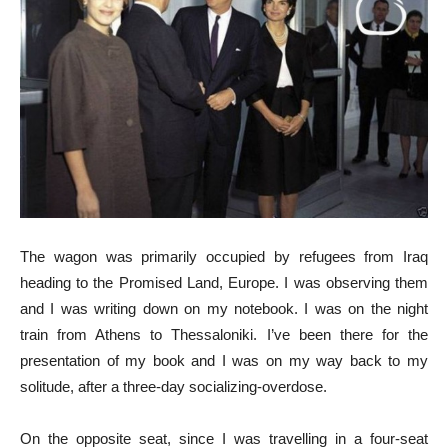
The wagon was primarily occupied by refugees from Iraq
heading to the Promised Land, Europe. I was observing them
and I was writing down on my notebook. I was on the night
train from Athens to Thessaloniki. I’ve been there for the
presentation of my book and I was on my way back to my
solitude, after a three-day socializing-overdose.
On the opposite seat, since I was travelling in a four-seat