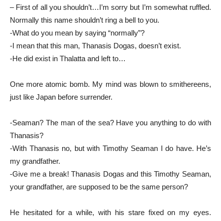
– First of all you shouldn’t…I’m sorry but I’m somewhat ruffled.
Normally this name shouldn’t ring a bell to you.
-What do you mean by saying “normally”?
-I mean that this man, Thanasis Dogas, doesn’t exist.
-He did exist in Thalatta and left to…
One more atomic bomb. My mind was blown to smithereens,
just like Japan before surrender.
-Seaman? The man of the sea? Have you anything to do with
Thanasis?
-With Thanasis no, but with Timothy Seaman I do have. He’s
my grandfather.
-Give me a break! Thanasis Dogas and this Timothy Seaman,
your grandfather, are supposed to be the same person?
He hesitated for a while, with his stare fixed on my eyes.