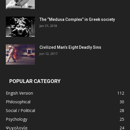
The “Medusa Complex” in Greek society
Jan 31, 2018
Civilized Man’s Eight Deadly Sins
Jun 12, 2017
POPULAR CATEGORY
Engish Version
112
Philosophical
30
Social / Political
28
Psychology
25
Ψυχολογία
24