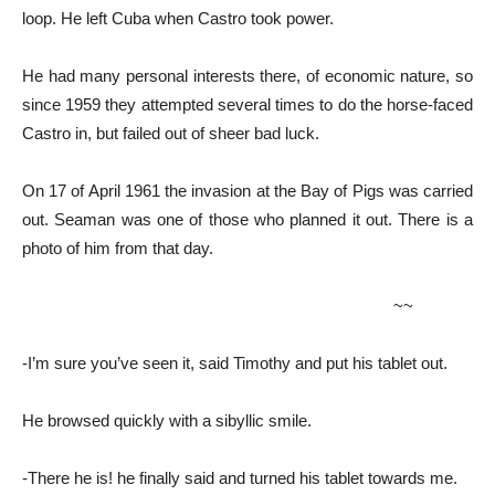
loop. He left Cuba when Castro took power.
He had many personal interests there, of economic nature, so
since 1959 they attempted several times to do the horse-faced
Castro in, but failed out of sheer bad luck.
On 17 of April 1961 the invasion at the Bay of Pigs was carried
out. Seaman was one of those who planned it out. There is a
photo of him from that day.
~~
-I’m sure you’ve seen it, said Timothy and put his tablet out.
He browsed quickly with a sibyllic smile.
-There he is! he finally said and turned his tablet towards me.