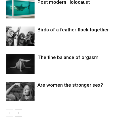
Post modern Holocaust
Birds of a feather flock together
The fine balance of orgasm
Are women the stronger sex?