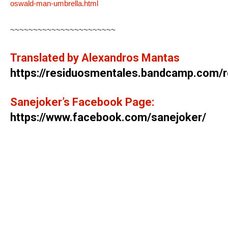
oswald-man-umbrella.html
~~~~~~~~~~~~~~~~~~~~~~~
Translated by Alexandros Mantas
https://residuosmentales.bandcamp.com/
Sanejoker’s Facebook Page:
https://www.facebook.com/sanejoker/