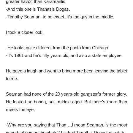
greater havoc than Karamanlis.
-And this one is Thanasis Dogas.
-Timothy Seaman, to be exact. It’s the guy in the middle.
I took a closer look.
-He looks quite different from the photo from Chicago.
-It’s 1961 and he’s fifty years old; and also a state employee.
He gave a laugh and went to bring more beer, leaving the tablet
to me.
Seaman had none of the 20 years-old gangster’s former glory.
He looked so boring, so…middle-aged. But there’s more than
meets the eye.
-Why are you saying that Than…,I mean Seaman, is the most
important guy on the photo? I asked Timothy. Down the hatch.