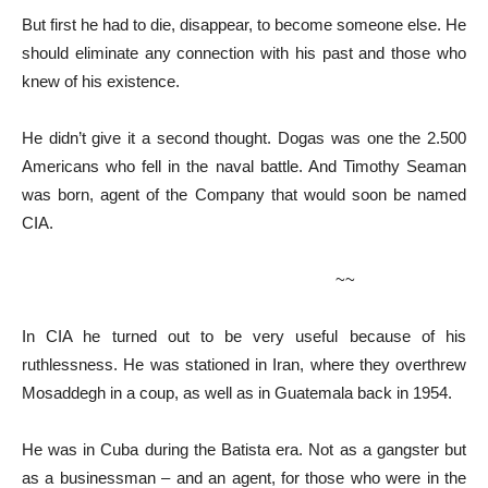
But first he had to die, disappear, to become someone else. He
should eliminate any connection with his past and those who
knew of his existence.
He didn’t give it a second thought. Dogas was one the 2.500
Americans who fell in the naval battle. And Timothy Seaman
was born, agent of the Company that would soon be named
CIA.
~~
In CIA he turned out to be very useful because of his
ruthlessness. He was stationed in Iran, where they overthrew
Mosaddegh in a coup, as well as in Guatemala back in 1954.
He was in Cuba during the Batista era. Not as a gangster but
as a businessman – and an agent, for those who were in the