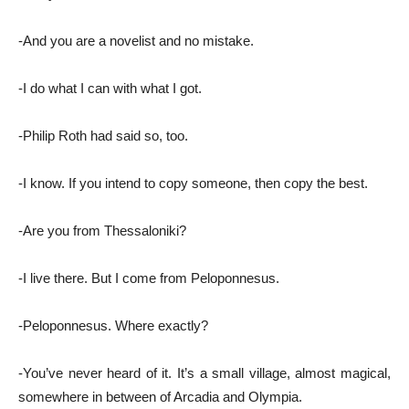
-And you are a novelist and no mistake.
-I do what I can with what I got.
-Philip Roth had said so, too.
-I know. If you intend to copy someone, then copy the best.
-Are you from Thessaloniki?
-I live there. But I come from Peloponnesus.
-Peloponnesus. Where exactly?
-You’ve never heard of it. It’s a small village, almost magical,
somewhere in between of Arcadia and Olympia.