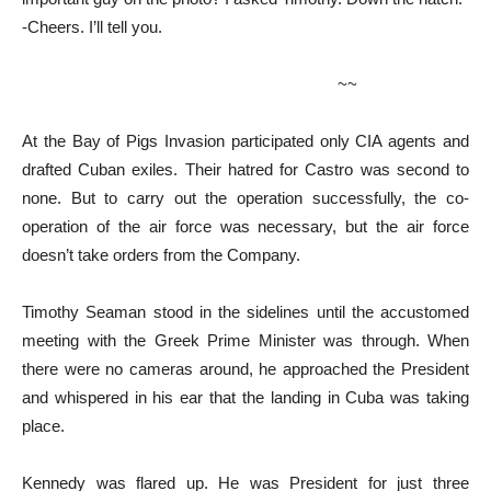
-Cheers. I’ll tell you.
~~
At the Bay of Pigs Invasion participated only CIA agents and
drafted Cuban exiles. Their hatred for Castro was second to
none. But to carry out the operation successfully, the co-
operation of the air force was necessary, but the air force
doesn’t take orders from the Company.
Timothy Seaman stood in the sidelines until the accustomed
meeting with the Greek Prime Minister was through. When
there were no cameras around, he approached the President
and whispered in his ear that the landing in Cuba was taking
place.
Kennedy was flared up. He was President for just three