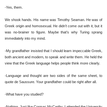
-Yes, them.
We shook hands. His name was Timothy Seaman. He was of
Greek origin and homosexual. He didn’t come out with it, but it
was no-brainer to figure. Maybe that’s why Turing sprang
immediately into my mind.
-My grandfather insisted that I should learn impeccable Greek,
both ancient and modern, tο speak and write them. He held the
view that the Greek language helps people think more clearly.
-Language and thought are two sides of the same sheet, to
quote de Saussure. Your grandfather could be right after all.
-What have you studied?
-Nothing. Just like Cormac McCarthy, I attended the University