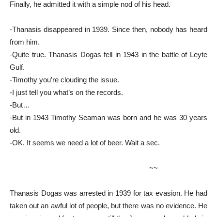
Finally, he admitted it with a simple nod of his head.
-Thanasis disappeared in 1939. Since then, nobody has heard
from him.
-Quite true. Thanasis Dogas fell in 1943 in the battle of Leyte
Gulf.
-Timothy you’re clouding the issue.
-I just tell you what’s on the records.
-But…
-But in 1943 Timothy Seaman was born and he was 30 years
old.
-OK. It seems we need a lot of beer. Wait a sec.
~~
Thanasis Dogas was arrested in 1939 for tax evasion. He had
taken out an awful lot of people, but there was no evidence. He