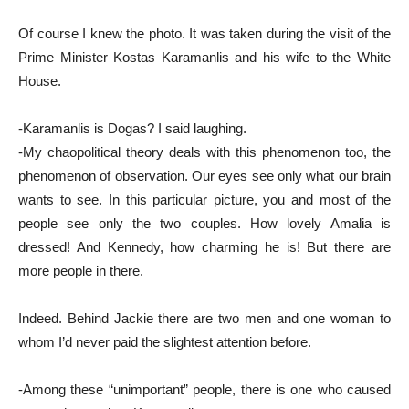
Of course I knew the photo. It was taken during the visit of the
Prime Minister Kostas Karamanlis and his wife to the White
House.
-Karamanlis is Dogas? I said laughing.
-My chaopolitical theory deals with this phenomenon too, the
phenomenon of observation. Our eyes see only what our brain
wants to see. In this particular picture, you and most of the
people see only the two couples. How lovely Amalia is
dressed! And Kennedy, how charming he is! But there are
more people in there.
Indeed. Behind Jackie there are two men and one woman to
whom I’d never paid the slightest attention before.
-Among these “unimportant” people, there is one who caused