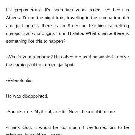
It’s preposterous. It’s been two years since I’ve been in
Athens. I’m on the night train, travelling in the compartment 5
and just across there is an American teaching something
chaopolitical who origins from Thalatta. What chance there is
something like this to happen?
-What’s your surname? He asked me as if he wanted to raise
the earnings of the rollover jackpot.
-Vellerofontis.
He was disappointed.
-Sounds nice. Mythical, artistic. Never heard of it before.
-Thank God. It would be too much if we turned out to be