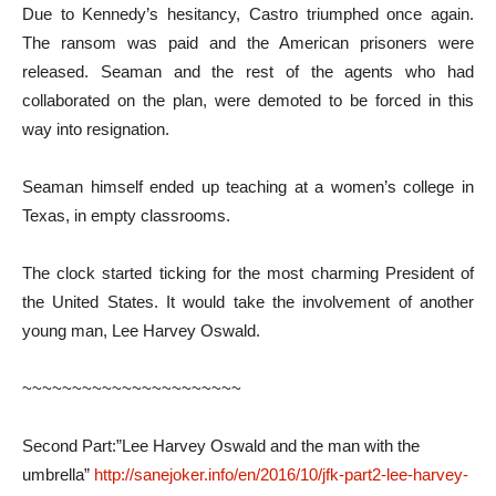
Due to Kennedy’s hesitancy, Castro triumphed once again.
The ransom was paid and the American prisoners were
released. Seaman and the rest of the agents who had
collaborated on the plan, were demoted to be forced in this
way into resignation.
Seaman himself ended up teaching at a women’s college in
Texas, in empty classrooms.
The clock started ticking for the most charming President of
the United States. It would take the involvement of another
young man, Lee Harvey Oswald.
~~~~~~~~~~~~~~~~~~~~~~
Second Part:”Lee Harvey Oswald and the man with the
umbrella”
http://sanejoker.info/en/2016/10/jfk-part2-lee-harvey-