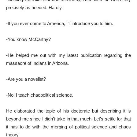
precisely as needed. Hardly.
-If you ever come to America, I’ll introduce you to him.
-You know McCarthy?
-He helped me out with my latest publication regarding the
massacre of Indians in Arizona.
-Are you a novelist?
-No, I teach chaopolitical science.
He elaborated the topic of his doctorate but describing it is
beyond me since I didn’t take in that much. Let’s settle for that
it has to do with the merging of political science and chaos
theory.