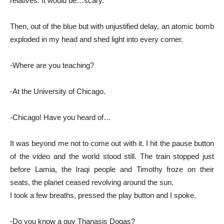
relatives. It would be…scary.
Then, out of the blue but with unjustified delay, an atomic bomb
exploded in my head and shed light into every corner.
-Where are you teaching?
-At the University of Chicago.
-Chicago! Have you heard of…
It was beyond me not to come out with it. I hit the pause button
of the video and the world stood still. The train stopped just
before Lamia, the Iraqi people and Timothy froze on their
seats, the planet ceased revolving around the sun.
I took a few breaths, pressed the play button and I spoke.
-Do you know a guy Thanasis Dogas?