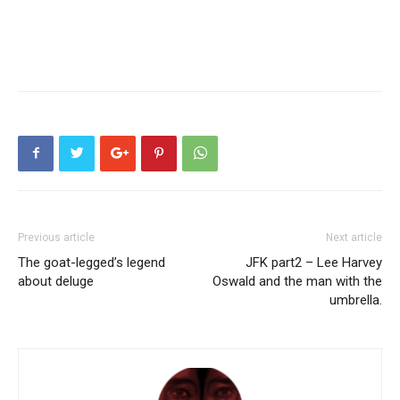
Previous article
Next article
The goat-legged’s legend
JFK part2 – Lee Harvey
about deluge
Oswald and the man with the
umbrella.