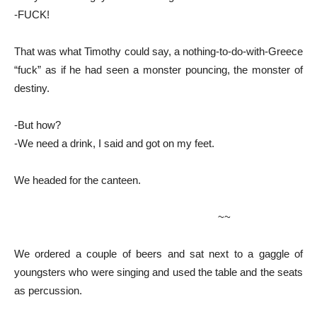
-FUCK!
That was what Timothy could say, a nothing-to-do-with-Greece
“fuck” as if he had seen a monster pouncing, the monster of
destiny.
-But how?
-We need a drink, I said and got on my feet.
We headed for the canteen.
~~
We ordered a couple of beers and sat next to a gaggle of
youngsters who were singing and used the table and the seats
as percussion.