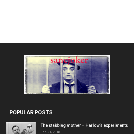
POPULAR POSTS
The stabbing mother – Harlow’s experiments
Feb 21, 2018