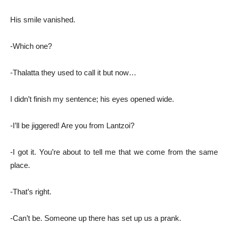
His smile vanished.
-Which one?
-Thalatta they used to call it but now…
I didn’t finish my sentence; his eyes opened wide.
-I’ll be jiggered! Are you from Lantzoi?
-I got it. You’re about to tell me that we come from the same
place.
-That’s right.
-Can’t be. Someone up there has set up us a prank.