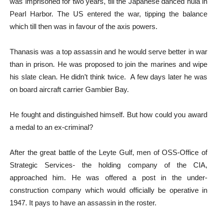
was imprisoned for two years, till the Japanese danced hula in
Pearl Harbor. The US entered the war, tipping the balance
which till then was in favour of the axis powers.
Thanasis was a top assassin and he would serve better in war
than in prison. He was proposed to join the marines and wipe
his slate clean. He didn’t think twice. A few days later he was
on board aircraft carrier Gambier Bay.
He fought and distinguished himself. But how could you award
a medal to an ex-criminal?
After the great battle of the Leyte Gulf, men of OSS-Office of
Strategic Services- the holding company of the CIA,
approached him. He was offered a post in the under-
construction company which would officially be operative in
1947. It pays to have an assassin in the roster.