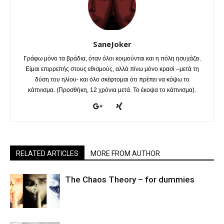
SaneJoker
Γράφω μόνο τα βράδια, όταν όλοι κοιμούνται και η πόλη ησυχάζει.
Είμαι επιρρεπής στους εθισμούς, αλλά πίνω μόνο κρασί –μετά τη
δύση του ηλίου- και όλο σκέφτομαι ότι πρέπει να κόψω το
κάπνισμα. (Προσθήκη, 12 χρόνια μετά. Το έκοψα το κάπνισμα).
RELATED ARTICLES
MORE FROM AUTHOR
The Chaos Theory – for dummies