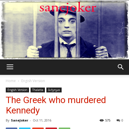
Γελωτοποιός
Home
Engish Version
Engish Version
Thalatta
διήγημα
The Greek who murdered
Kennedy
By
SaneJoker
-
Oct 11, 2016
575
0