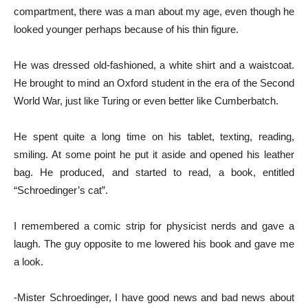
compartment, there was a man about my age, even though he
looked younger perhaps because of his thin figure.
He was dressed old-fashioned, a white shirt and a waistcoat.
He brought to mind an Oxford student in the era of the Second
World War, just like Turing or even better like Cumberbatch.
He spent quite a long time on his tablet, texting, reading,
smiling. At some point he put it aside and opened his leather
bag. He produced, and started to read, a book, entitled
“Schroedinger’s cat”.
I remembered a comic strip for physicist nerds and gave a
laugh. The guy opposite to me lowered his book and gave me
a look.
-Mister Schroedinger, I have good news and bad news about