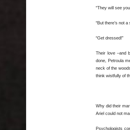
“They will see yo
“But there’s not a
“Get dressed!”
Their love –and 
done, Petroula m
neck of the woods
think wistfully of 
~~{
Why did their mar
Ariel could not mar
Psychologists con