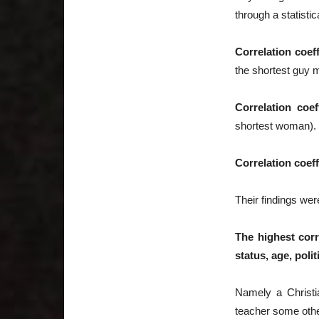
through a statistic
Correlation coeff
the shortest guy 
Correlation coef
shortest woman).
Correlation coeff
Their findings wer
The highest corr
status, age, polit
Namely a Christi
teacher some other