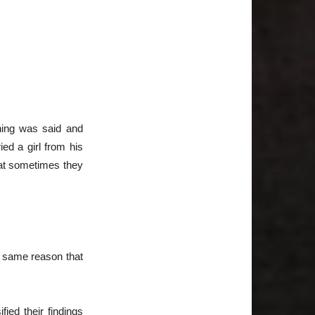
hing was said and
d a girl from his
hat sometimes they
e same reason that
ied their findings