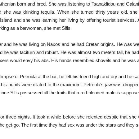
thenian born and bred. She was listening to Tsanaklidou and Galani, 
d she was drinking tequila. When she turned thirty years old, sh
land and she was earning her living by offering tourist services.
king as a barwoman, she met Sifis.
er and he was living on Naxos and he had Cretan origins. He was wea
d he was taciturn and robust. He was almost two meters tall, he had
ers would envy his abs. His hands resembled shovels and he was alm
mpse of Petroula at the bar, he left his friend high and dry and he sat 
e his pupils were dilated to the maximum. Petroula’s jaw was dropped
ince Sifis possessed all the traits that a red-blooded male is suppos
or three nights. It took a while before she relented despite that she
he get-go. The first time they had sex was under the stars and they s