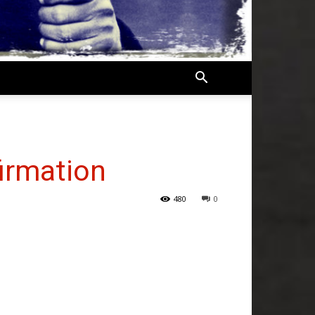
firmation
480
0