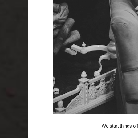
We start things off