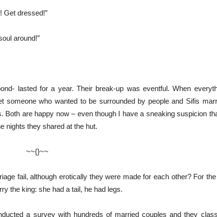
u! Get dressed!”
 soul around!”
bond- lasted for a year. Their break-up was eventful. When everyt
et someone who wanted to be surrounded by people and Sifis marrie
. Both are happy now – even though I have a sneaking suspicion t
the nights they shared at the hut.
}~~
riage fail, although erotically they were made for each other? For th
ry the king: she had a tail, he had legs.
ducted a survey with hundreds of married couples and they classif