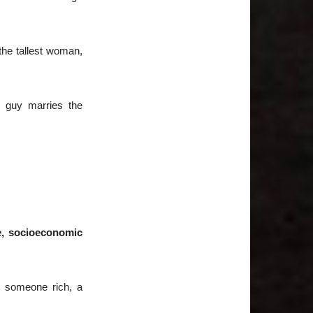
 the tallest woman,
t guy marries the
ce, socioeconomic
h someone rich, a