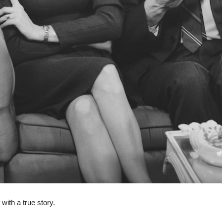
 with a true story.