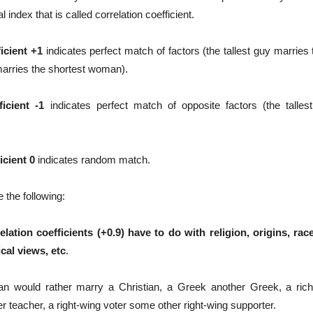
al index that is called correlation coefficient.
icient +1
indicates perfect match of factors (the tallest guy marries
marries the shortest woman).
ficient -1
indicates perfect match of opposite factors (the talles
icient 0
indicates random match.
e the following:
elation coefficients (+0.9) have to do with religion, origins, ra
ical views, etc
.
an would rather marry a Christian, a Greek another Greek, a ric
 teacher, a right-wing voter some other right-wing supporter.