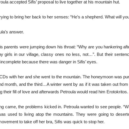
roula accepted Sifis’ proposal to live together at his mountain hut.
rying to bring her back to her senses: “He’s a shepherd. What will yo
ula’s answer.
 his parents were jumping down his throat: “Why are you hankering af
 girls in our village, classy ones no less, not…”. But their senten
 incomplete because there was danger in Sifis’ eyes.
 CDs with her and she went to the mountain. The honeymoon was pu
nd month, and the third…A winter went by as if it was taken out from 
g their fill of love and afterwards Petroula would read him Erotokritos.
ng came, the problems kicked in. Petroula wanted to see people. “Wh
as used to living atop the mountains. They were going to desert
vement to take off her bra, Sifis was quick to stop her.