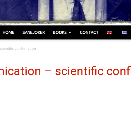
HOME
SANEJOKER
BOOKS
CONTACT
Γελωτοποιός
scientific confirmation
ication – scientific con