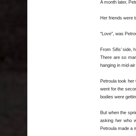
A month later, Pet
Her friends were t
“Love”, was Petro
From Sifis’ side,
There are so many
hanging in mid-air
Petroula took her
went for the seco
bodies were gettin
But when the spri
asking her who w
Petroula made a mo