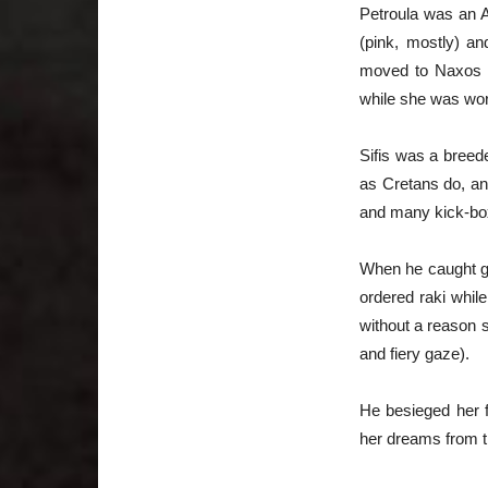
Petroula was an A
(pink, mostly) an
moved to Naxos Is
while she was wor
Sifis was a breed
as Cretans do, an
and many kick-box
When he caught gli
ordered raki whil
without a reason s
and fiery gaze).
He besieged her f
her dreams from t