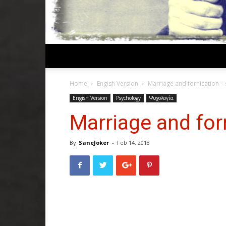
Home
Engish Version
Marriage and fornication – 
Engish Version
Psychology
Ψυχολογία
Marriage and forn
By
SaneJoker
-
Feb 14, 2018