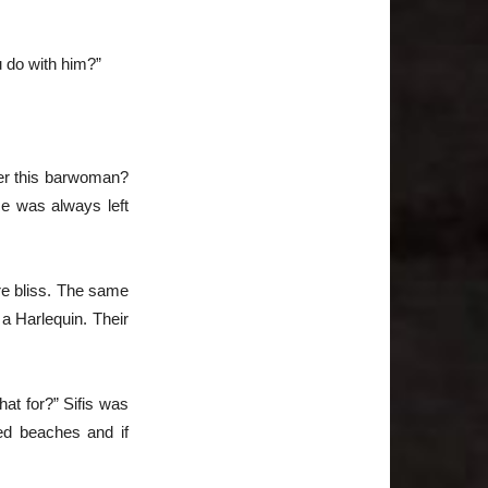
u do with him?”
ter this barwoman?
ce was always left
re bliss. The same
a Harlequin. Their
at for?” Sifis was
ed beaches and if