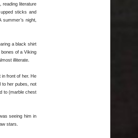
reading literature
e upped sticks and
 A summer’s night,
ring a black shirt
 bones of a Viking
ost illiterate.
in front of her. He
 to her pubes, not
ed to (marble chest
 was seeing him in
aw stars.