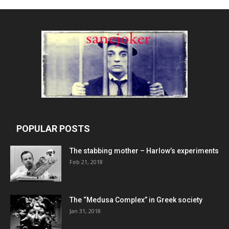
POPULAR POSTS
The stabbing mother – Harlow’s experiments
Feb 21, 2018
The “Medusa Complex” in Greek society
Jan 31, 2018