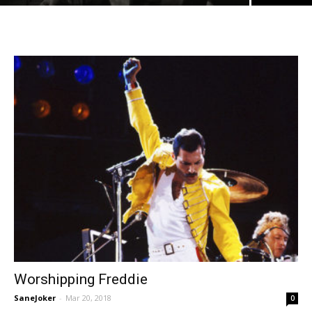
Worshipping Freddie
SaneJoker
-
Mar 20, 2018
0