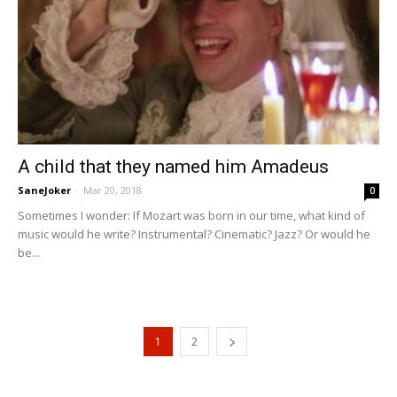
A child that they named him Amadeus
SaneJoker
-
Mar 20, 2018
0
Sometimes I wonder: If Mozart was born in our time, what kind of
music would he write? Instrumental? Cinematic? Jazz? Or would he
be...
1
2