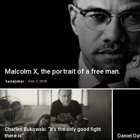
Malcolm X, the portrait of a free man.
SaneJoker
-
Feb 5, 2018
Charles Bukowski: “It’s the only good fight
there is”
Daniel Da