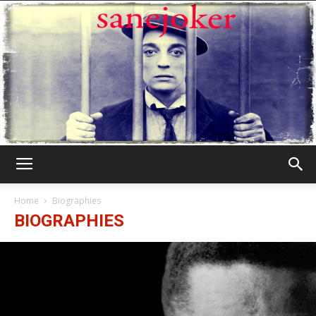
Γελωτοποιός
Home
Biographies
BIOGRAPHIES