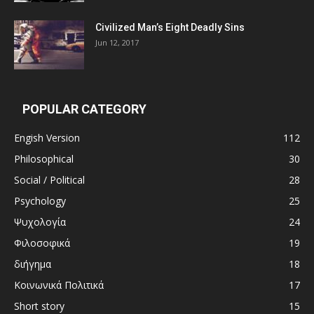
Civilized Man’s Eight Deadly Sins
Jun 12, 2017
POPULAR CATEGORY
Engish Version
112
Philosophical
30
Social / Political
28
Psychology
25
Ψυχολογία
24
Φιλοσοφικά
19
διήγημα
18
Κοινωνικά Πολιτικά
17
Short story
15