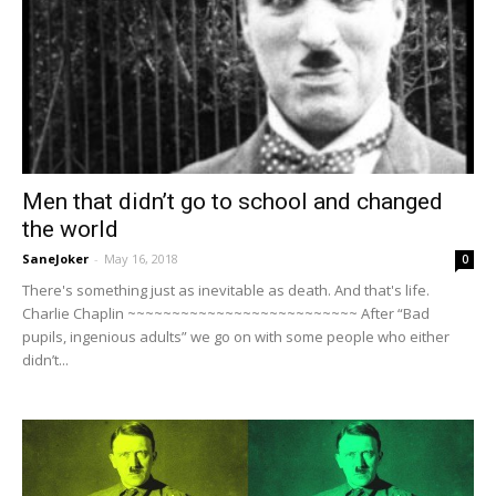
Men that didn’t go to school and changed
the world
SaneJoker
-
May 16, 2018
0
There's something just as inevitable as death. And that's life.
Charlie Chaplin ~~~~~~~~~~~~~~~~~~~~~~~~~~ After “Bad
pupils, ingenious adults” we go on with some people who either
didn’t...