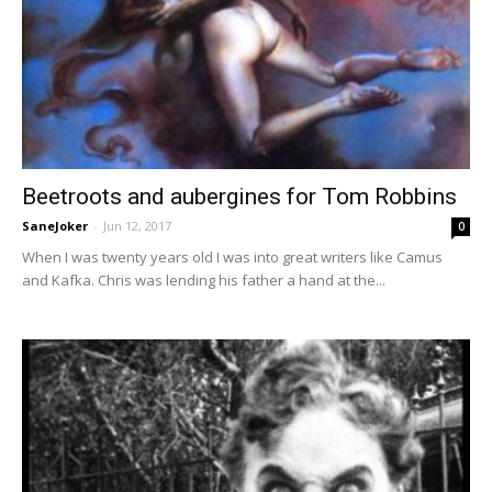
Beetroots and aubergines for Tom Robbins
SaneJoker
-
Jun 12, 2017
0
When I was twenty years old I was into great writers like Camus
and Kafka. Chris was lending his father a hand at the...