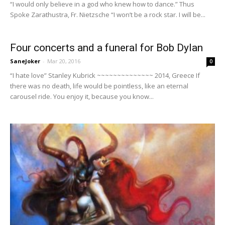
“I would only believe in a god who knew how to dance.” Thus
Spoke Zarathustra, Fr. Nietzsche “I won’t be a rock star. I will be...
Four concerts and a funeral for Bob Dylan
SaneJoker
-
Mar 20, 2016
0
“I hate love” Stanley Kubrick ~~~~~~~~~~~~~~ 2014, Greece If
there was no death, life would be pointless, like an eternal
carousel ride. You enjoy it, because you know...