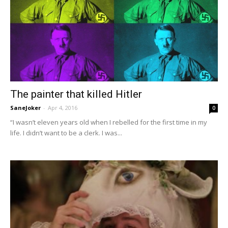
The painter that killed Hitler
SaneJoker
-
Apr 4, 2016
0
“I wasn’t eleven years old when I rebelled for the first time in my
life. I didn’t want to be a clerk. I was...