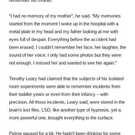
remember his mother.
“I had no memory of my mother”, he said. “My memories
started from the moment I woke up in the hospital with a
metal plate in my head and my father looking at me with
eyes full of despair. Everything before the accident had
been erased. I couldn’t remember her face, her laughter, the
sound of her voice. I only had some photos but they were
not enough. I missed her and wanted to see her again.”
Timothy Leary had claimed that the subjects of his isolated
room experiments were able to remember incidents from
their toddler years or even from their infancy – with
precision. All those incidents, Leary said, were stored in the
brain’s lost files. LSD, like another type of hypnosis, yet a
more powerful one, brought everything to the surface.
Petros paused for a bit. He hadn’t been drinking for some