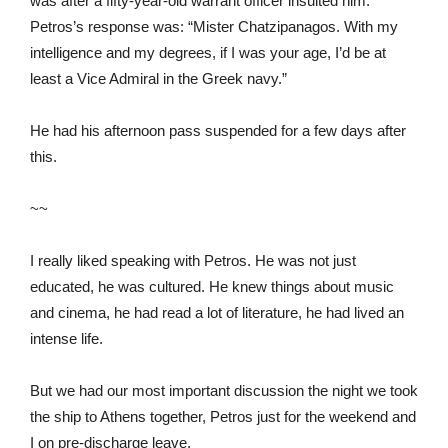
was after a fifty-year-old warrant officer insulted him.
Petros’s response was: “Mister Chatzipanagos. With my
intelligence and my degrees, if I was your age, I’d be at
least a Vice Admiral in the Greek navy.”
He had his afternoon pass suspended for a few days after
this.
~~
I really liked speaking with Petros. He was not just
educated, he was cultured. He knew things about music
and cinema, he had read a lot of literature, he had lived an
intense life.
But we had our most important discussion the night we took
the ship to Athens together, Petros just for the weekend and
I on pre-discharge leave.