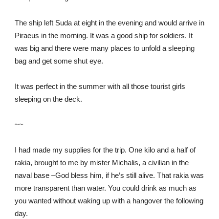
The ship left Suda at eight in the evening and would arrive in
Piraeus in the morning. It was a good ship for soldiers. It
was big and there were many places to unfold a sleeping
bag and get some shut eye.
It was perfect in the summer with all those tourist girls
sleeping on the deck.
~~
I had made my supplies for the trip. One kilo and a half of
rakia, brought to me by mister Michalis, a civilian in the
naval base –God bless him, if he’s still alive. That rakia was
more transparent than water. You could drink as much as
you wanted without waking up with a hangover the following
day.