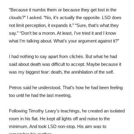
“Because it numbs them or because they get lost in the
clouds?” I asked. “No, it’s actually the opposite. LSD does
not limit perception, it expands it.” “Sure, that’s what they
say.” “Don’t be a moron. At least, I’ve tried it and I know
what I’m talking about. What’s your argument against it?”
I had nothing to say apart from clichés. But what he had
said about death was difficult to accept. Maybe because it
was my biggest fear: death, the annihilation of the self.
Petros said he understood. That’s how he had been feeling
too until he had the last meeting.
Following Timothy Leary’s teachings, he created an isolated
room in his flat. He kept all lights off and noise to the
minimum. And took LSD non-stop. His aim was to