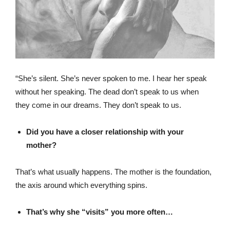
“She’s silent. She’s never spoken to me. I hear her speak
without her speaking. The dead don’t speak to us when
they come in our dreams. They don’t speak to us.
Did you have a closer relationship with your
mother?
That’s what usually happens. The mother is the foundation,
the axis around which everything spins.
That’s why she “visits” you more often…