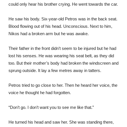
could only hear his brother crying. He went towards the car.
He saw his body. Six-year-old Petros was in the back seat.
Blood flowing out of his head. Unconscious. Next to him,
Nikos had a broken arm but he was awake.
Their father in the front didn’t seem to be injured but he had
lost his senses. He was wearing his seat belt, as they did
too. But their mother’s body had broken the windscreen and
sprung outside. It lay a few metres away in tatters.
Petros tried to go close to her. Then he heard her voice, the
voice he thought he had forgotten.
“Don’t go. I don’t want you to see me like that.”
He turned his head and saw her. She was standing there,