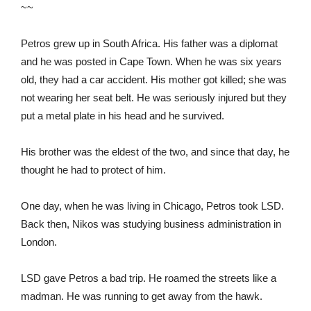
~~
Petros grew up in South Africa. His father was a diplomat
and he was posted in Cape Town. When he was six years
old, they had a car accident. His mother got killed; she was
not wearing her seat belt. He was seriously injured but they
put a metal plate in his head and he survived.
His brother was the eldest of the two, and since that day, he
thought he had to protect of him.
One day, when he was living in Chicago, Petros took LSD.
Back then, Nikos was studying business administration in
London.
LSD gave Petros a bad trip. He roamed the streets like a
madman. He was running to get away from the hawk.