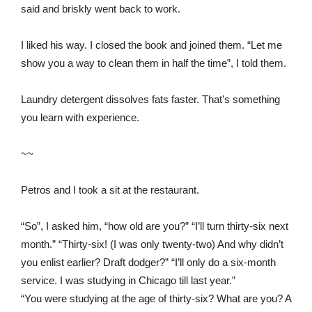
said and briskly went back to work.
I liked his way. I closed the book and joined them. “Let me
show you a way to clean them in half the time”, I told them.
Laundry detergent dissolves fats faster. That’s something
you learn with experience.
~~
Petros and I took a sit at the restaurant.
“So”, I asked him, “how old are you?” “I’ll turn thirty-six next
month.” “Thirty-six! (I was only twenty-two) And why didn’t
you enlist earlier? Draft dodger?” “I’ll only do a six-month
service. I was studying in Chicago till last year.”
“You were studying at the age of thirty-six? What are you? A