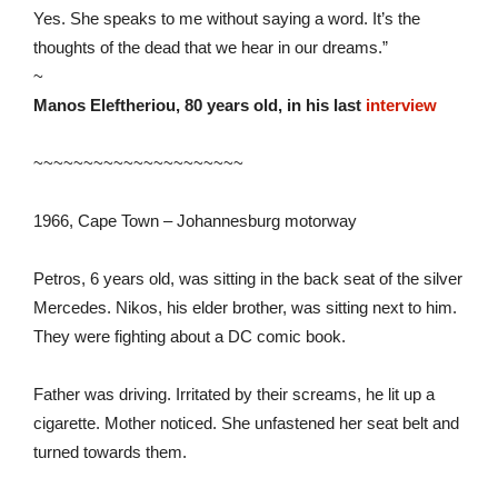
Yes. She speaks to me without saying a word. It’s the
thoughts of the dead that we hear in our dreams.”
~
Manos Eleftheriou, 80 years old, in his last
interview
~~~~~~~~~~~~~~~~~~~~~
1966, Cape Town – Johannesburg motorway
Petros, 6 years old, was sitting in the back seat of the silver
Mercedes. Nikos, his elder brother, was sitting next to him.
They were fighting about a DC comic book.
Father was driving. Irritated by their screams, he lit up a
cigarette. Mother noticed. She unfastened her seat belt and
turned towards them.