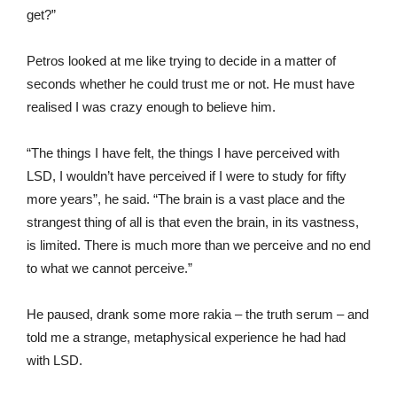
get?”
Petros looked at me like trying to decide in a matter of
seconds whether he could trust me or not. He must have
realised I was crazy enough to believe him.
“The things I have felt, the things I have perceived with
LSD, I wouldn’t have perceived if I were to study for fifty
more years”, he said. “The brain is a vast place and the
strangest thing of all is that even the brain, in its vastness,
is limited. There is much more than we perceive and no end
to what we cannot perceive.”
He paused, drank some more rakia – the truth serum – and
told me a strange, metaphysical experience he had had
with LSD.