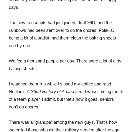
days.
The new conscripts had just joined, draft 96D, and the
rainbows had been sent over to do the chores. Polakis,
being a bit of a sadist, had them clean the baking sheets
one by one.
We fed a thousand people per day. There were a lot of dirty
baking sheets.
I watched them rub while I sipped my coffee and read
Nettlau’s
A Short History of Anarchism
. I wasn’t being much
of a team player, I admit, but that’s how it goes, seniors
don’t do chores.
There was a “grandpa” among the new guys. That’s how
we called those who did their military service after the age