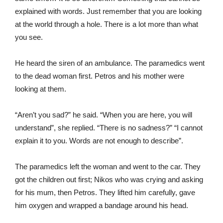
explained with words. Just remember that you are looking
at the world through a hole. There is a lot more than what
you see.
He heard the siren of an ambulance. The paramedics went
to the dead woman first. Petros and his mother were
looking at them.
“Aren’t you sad?” he said. “When you are here, you will
understand”, she replied. “There is no sadness?” “I cannot
explain it to you. Words are not enough to describe”.
The paramedics left the woman and went to the car. They
got the children out first; Nikos who was crying and asking
for his mum, then Petros. They lifted him carefully, gave
him oxygen and wrapped a bandage around his head.