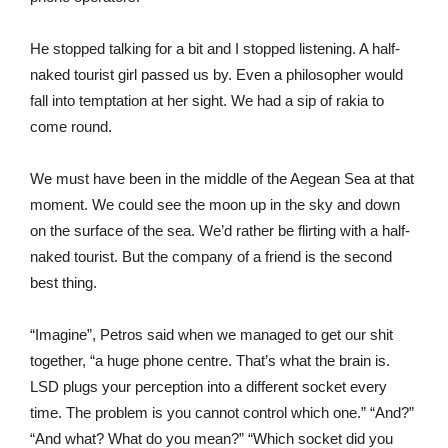
He stopped talking for a bit and I stopped listening. A half-
naked tourist girl passed us by. Even a philosopher would
fall into temptation at her sight. We had a sip of rakia to
come round.
We must have been in the middle of the Aegean Sea at that
moment. We could see the moon up in the sky and down
on the surface of the sea. We’d rather be flirting with a half-
naked tourist. But the company of a friend is the second
best thing.
“Imagine”, Petros said when we managed to get our shit
together, “a huge phone centre. That’s what the brain is.
LSD plugs your perception into a different socket every
time. The problem is you cannot control which one.” “And?”
“And what? What do you mean?” “Which socket did you