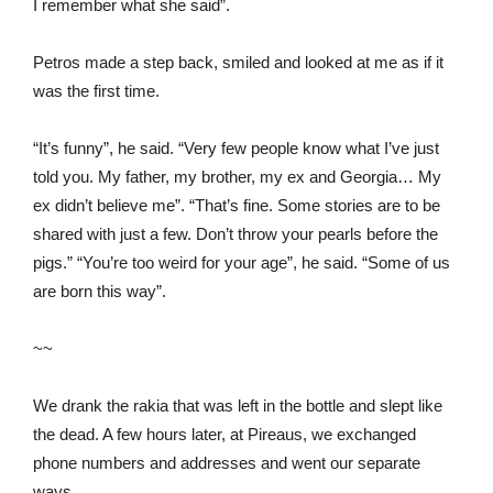
I remember what she said”.
Petros made a step back, smiled and looked at me as if it
was the first time.
“It’s funny”, he said. “Very few people know what I’ve just
told you. My father, my brother, my ex and Georgia… My
ex didn’t believe me”. “That’s fine. Some stories are to be
shared with just a few. Don’t throw your pearls before the
pigs.” “You’re too weird for your age”, he said. “Some of us
are born this way”.
~~
We drank the rakia that was left in the bottle and slept like
the dead. A few hours later, at Pireaus, we exchanged
phone numbers and addresses and went our separate
ways.