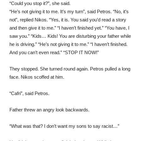
“Could you stop it?”, she said.
“He’s not giving it to me. It’s my turn”, said Petros. “No, it’s
not”, replied Nikos. “Yes, it is. You said you’d read a story
and then give it to me.” “I haven’t finished yet.” “You have, I
saw you.” “Kids… Kids! You are disturbing your father while
he is driving.” “He’s not giving it to me.” “I haven’t finished.
And you can’t even read.” “STOP IT NOW!”
They stopped. She turned round again. Petros pulled a long
face. Nikos scoffed at him.
“Cafri”, said Petros.
Father threw an angry look backwards.
“What was that? I don’t want my sons to say racist…”