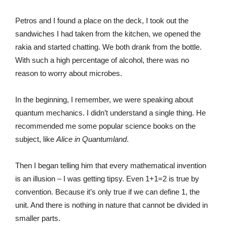
Petros and I found a place on the deck, I took out the
sandwiches I had taken from the kitchen, we opened the
rakia and started chatting. We both drank from the bottle.
With such a high percentage of alcohol, there was no
reason to worry about microbes.
In the beginning, I remember, we were speaking about
quantum mechanics. I didn’t understand a single thing. He
recommended me some popular science books on the
subject, like
Alice in Quantumland
.
Then I began telling him that every mathematical invention
is an illusion – I was getting tipsy. Even 1+1=2 is true by
convention. Because it’s only true if we can define 1, the
unit. And there is nothing in nature that cannot be divided in
smaller parts.