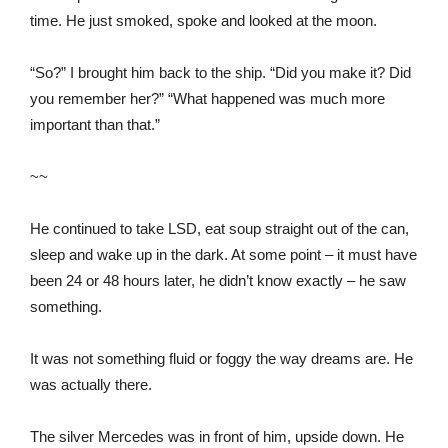
time. He just smoked, spoke and looked at the moon.
“So?” I brought him back to the ship. “Did you make it? Did
you remember her?” “What happened was much more
important than that.”
~~
He continued to take LSD, eat soup straight out of the can,
sleep and wake up in the dark. At some point – it must have
been 24 or 48 hours later, he didn’t know exactly – he saw
something.
It was not something fluid or foggy the way dreams are. He
was actually there.
The silver Mercedes was in front of him, upside down. He