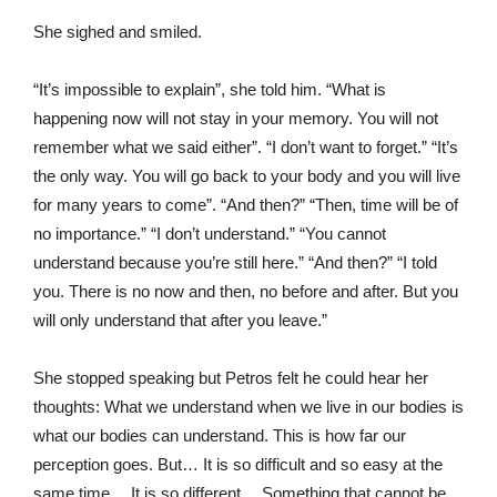
She sighed and smiled.
“It’s impossible to explain”, she told him. “What is
happening now will not stay in your memory. You will not
remember what we said either”. “I don’t want to forget.” “It’s
the only way. You will go back to your body and you will live
for many years to come”. “And then?” “Then, time will be of
no importance.” “I don’t understand.” “You cannot
understand because you’re still here.” “And then?” “I told
you. There is no now and then, no before and after. But you
will only understand that after you leave.”
She stopped speaking but Petros felt he could hear her
thoughts: What we understand when we live in our bodies is
what our bodies can understand. This is how far our
perception goes. But… It is so difficult and so easy at the
same time… It is so different… Something that cannot be