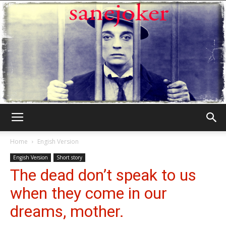
Γελωτοποιός
Home
Engish Version
Engish Version
Short story
The dead don’t speak to us
when they come in our
dreams, mother.