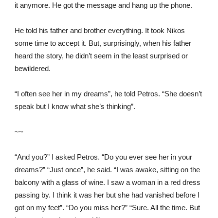
it anymore. He got the message and hang up the phone.
He told his father and brother everything. It took Nikos
some time to accept it. But, surprisingly, when his father
heard the story, he didn’t seem in the least surprised or
bewildered.
“I often see her in my dreams”, he told Petros. “She doesn’t
speak but I know what she’s thinking”.
~~
“And you?” I asked Petros. “Do you ever see her in your
dreams?” “Just once”, he said. “I was awake, sitting on the
balcony with a glass of wine. I saw a woman in a red dress
passing by. I think it was her but she had vanished before I
got on my feet”. “Do you miss her?” “Sure. All the time. But