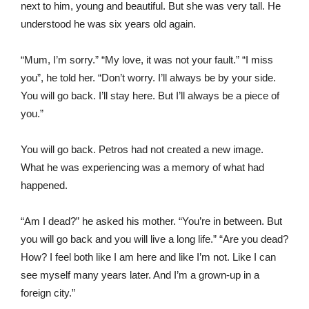
next to him, young and beautiful. But she was very tall. He
understood he was six years old again.
“Mum, I’m sorry.” “My love, it was not your fault.” “I miss
you”, he told her. “Don’t worry. I’ll always be by your side.
You will go back. I’ll stay here. But I’ll always be a piece of
you.”
You will go back. Petros had not created a new image.
What he was experiencing was a memory of what had
happened.
“Am I dead?” he asked his mother. “You’re in between. But
you will go back and you will live a long life.” “Are you dead?
How? I feel both like I am here and like I’m not. Like I can
see myself many years later. And I’m a grown-up in a
foreign city.”