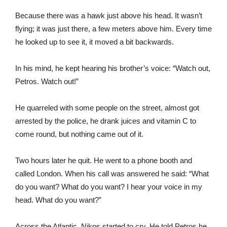
Because there was a hawk just above his head. It wasn’t
flying; it was just there, a few meters above him. Every time
he looked up to see it, it moved a bit backwards.
In his mind, he kept hearing his brother’s voice: “Watch out,
Petros. Watch out!”
He quarreled with some people on the street, almost got
arrested by the police, he drank juices and vitamin C to
come round, but nothing came out of it.
Two hours later he quit. He went to a phone booth and
called London. When his call was answered he said: “What
do you want? What do you want? I hear your voice in my
head. What do you want?”
Across the Atlantic, Nikos started to cry. He told Petros he