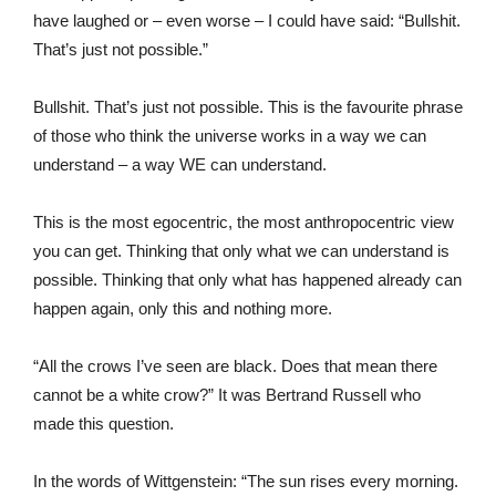
have laughed or – even worse – I could have said: “Bullshit.
That’s just not possible.”
Bullshit. That’s just not possible. This is the favourite phrase
of those who think the universe works in a way we can
understand – a way WE can understand.
This is the most egocentric, the most anthropocentric view
you can get. Thinking that only what we can understand is
possible. Thinking that only what has happened already can
happen again, only this and nothing more.
“All the crows I’ve seen are black. Does that mean there
cannot be a white crow?” It was Bertrand Russell who
made this question.
In the words of Wittgenstein: “The sun rises every morning.