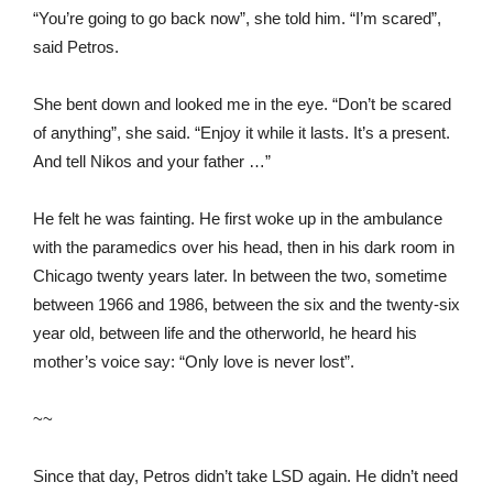
“You’re going to go back now”, she told him. “I’m scared”,
said Petros.
She bent down and looked me in the eye. “Don’t be scared
of anything”, she said. “Enjoy it while it lasts. It’s a present.
And tell Nikos and your father …”
He felt he was fainting. He first woke up in the ambulance
with the paramedics over his head, then in his dark room in
Chicago twenty years later. In between the two, sometime
between 1966 and 1986, between the six and the twenty-six
year old, between life and the otherworld, he heard his
mother’s voice say: “Only love is never lost”.
~~
Since that day, Petros didn’t take LSD again. He didn’t need