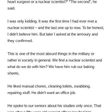
heart surgeon or a nuclear scientist?” “The second”, he
said.
I was only kidding. It was the first time I had ever met a
nuclear scientist – and the last one up to now. To be honest,
I didn’t believe him. But later I asked at the armoury and
they confirmed.
This is one of the most absurd things in the military or
rather in society in general. We find a nuclear scientist and
what do we do with him? We have him rub our baking
sheets.
He liked manual chores, cleaning toilets, swabbing,
repairing stuff. He didn’t want an office job.
He spoke to our seniors about his studies only once. That