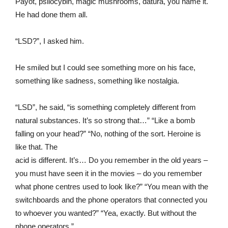
Payot, psilocybin, magic mushrooms, datura, you name it.
He had done them all.
“LSD?”, I asked him.
He smiled but I could see something more on his face,
something like sadness, something like nostalgia.
“LSD”, he said, “is something completely different from
natural substances. It’s so strong that…” “Like a bomb
falling on your head?” “No, nothing of the sort. Heroine is
like that. The
acid is different. It’s… Do you remember in the old years –
you must have seen it in the movies – do you remember
what phone centres used to look like?” “You mean with the
switchboards and the phone operators that connected you
to whoever you wanted?” “Yea, exactly. But without the
phone operators.”