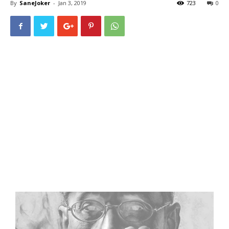
By
SaneJoker
-
Jan 3, 2019
723
0