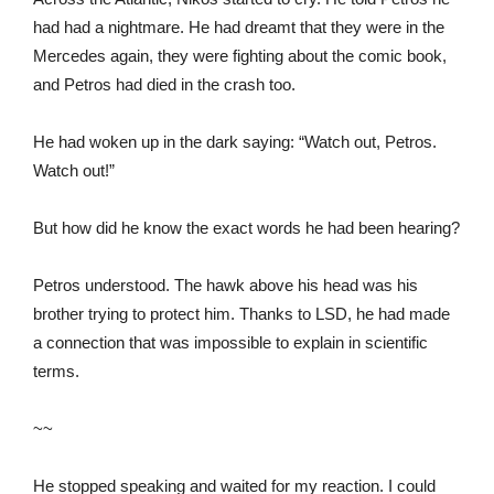
had had a nightmare. He had dreamt that they were in the
Mercedes again, they were fighting about the comic book,
and Petros had died in the crash too.
He had woken up in the dark saying: “Watch out, Petros.
Watch out!”
But how did he know the exact words he had been hearing?
Petros understood. The hawk above his head was his
brother trying to protect him. Thanks to LSD, he had made
a connection that was impossible to explain in scientific
terms.
~~
He stopped speaking and waited for my reaction. I could