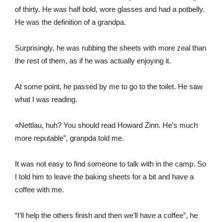
of thirty. He was half bold, wore glasses and had a potbelly.
He was the definition of a grandpa.
Surprisingly, he was rubbing the sheets with more zeal than
the rest of them, as if he was actually enjoying it.
At some point, he passed by me to go to the toilet. He saw
what I was reading.
«Nettlau, huh? You should read Howard Zinn. He’s much
more reputable”, granpda told me.
It was not easy to find someone to talk with in the camp. So
I told him to leave the baking sheets for a bit and have a
coffee with me.
“I’ll help the others finish and then we’ll have a coffee”, he