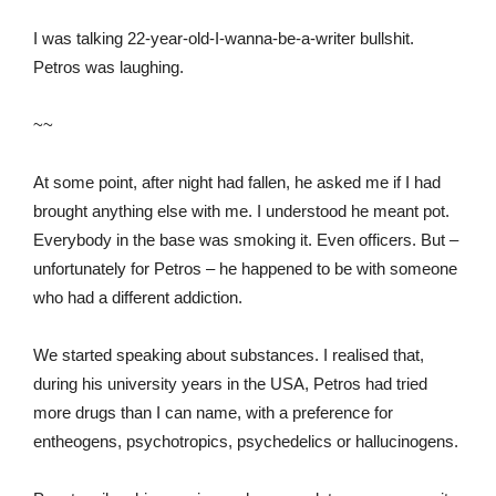
I was talking 22-year-old-I-wanna-be-a-writer bullshit.
Petros was laughing.
~~
At some point, after night had fallen, he asked me if I had
brought anything else with me. I understood he meant pot.
Everybody in the base was smoking it. Even officers. But –
unfortunately for Petros – he happened to be with someone
who had a different addiction.
We started speaking about substances. I realised that,
during his university years in the USA, Petros had tried
more drugs than I can name, with a preference for
entheogens, psychotropics, psychedelics or hallucinogens.