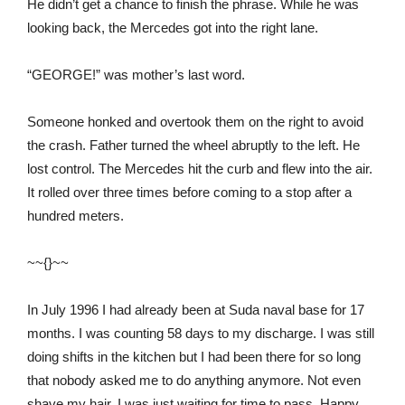
He didn’t get a chance to finish the phrase. While he was
looking back, the Mercedes got into the right lane.
“GEORGE!” was mother’s last word.
Someone honked and overtook them on the right to avoid
the crash. Father turned the wheel abruptly to the left. He
lost control. The Mercedes hit the curb and flew into the air.
It rolled over three times before coming to a stop after a
hundred meters.
~~{}~~
In July 1996 I had already been at Suda naval base for 17
months. I was counting 58 days to my discharge. I was still
doing shifts in the kitchen but I had been there for so long
that nobody asked me to do anything anymore. Not even
shave my hair. I was just waiting for time to pass. Happy