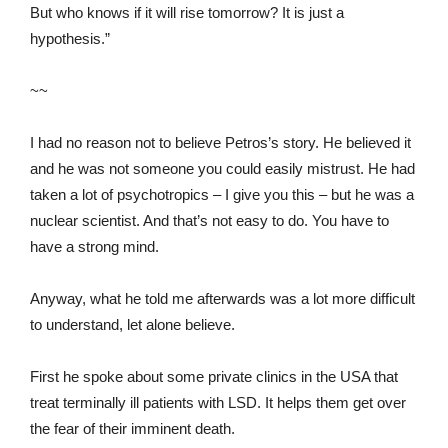
But who knows if it will rise tomorrow? It is just a
hypothesis.”
~~
I had no reason not to believe Petros’s story. He believed it
and he was not someone you could easily mistrust. He had
taken a lot of psychotropics – I give you this – but he was a
nuclear scientist. And that’s not easy to do. You have to
have a strong mind.
Anyway, what he told me afterwards was a lot more difficult
to understand, let alone believe.
First he spoke about some private clinics in the USA that
treat terminally ill patients with LSD. It helps them get over
the fear of their imminent death.